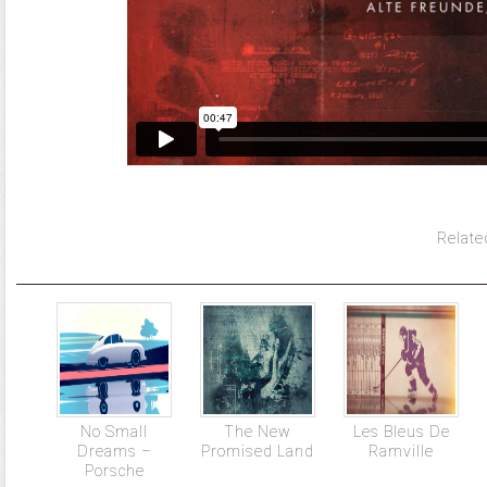
Relate
No Small
The New
Les Bleus De
Dreams –
Promised Land
Ramville
Porsche