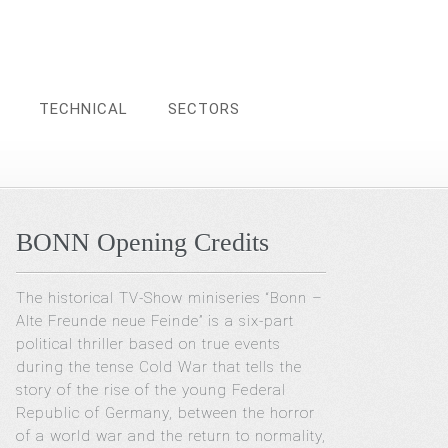
TECHNICAL
SECTORS
BONN Opening Credits
The historical TV-Show miniseries “Bonn –
Alte Freunde neue Feinde” is a six-part
political thriller based on true events
during the tense Cold War that tells the
story of the rise of the young Federal
Republic of Germany, between the horror
of a world war and the return to normality,