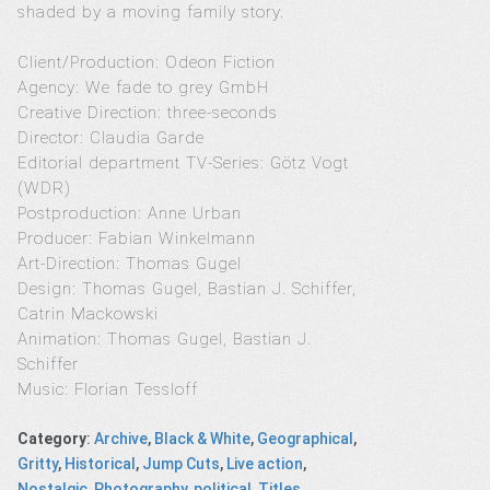
shaded by a moving family story.
Client/Production: Odeon Fiction
Agency: We fade to grey GmbH
Creative Direction: three-seconds
Director: Claudia Garde
Editorial department TV-Series: Götz Vogt
(WDR)
Postproduction: Anne Urban
Producer: Fabian Winkelmann
Art-Direction: Thomas Gugel
Design: Thomas Gugel, Bastian J. Schiffer,
Catrin Mackowski
Animation: Thomas Gugel, Bastian J.
Schiffer
Music: Florian Tessloff
Category
:
Archive
,
Black & White
,
Geographical
,
Gritty
,
Historical
,
Jump Cuts
,
Live action
,
Nostalgic
,
Photography
,
political
,
Titles