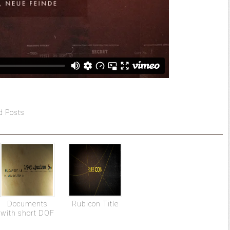
d Posts
Documents
Rubicon Title
with short DOF