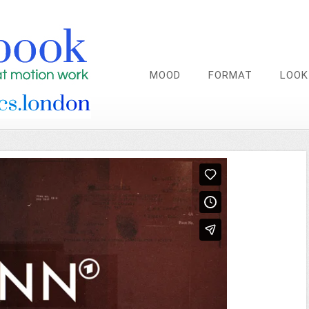
MOOD
FORMAT
LOOK