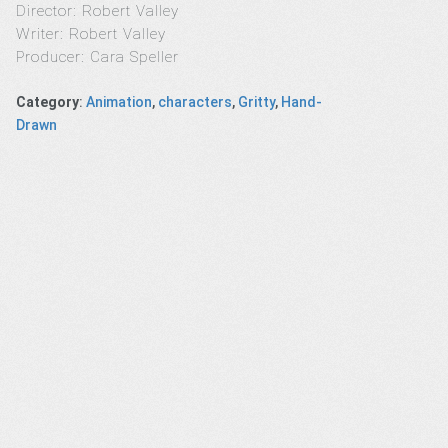
Director: Robert Valley
Writer: Robert Valley
Producer: Cara Speller
Category
:
Animation
,
characters
,
Gritty
,
Hand-
Drawn