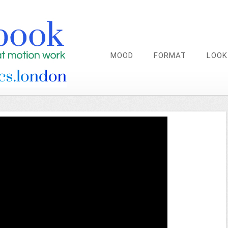
MOOD
FORMAT
LOOK