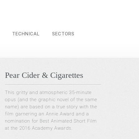
TECHNICAL
SECTORS
Pear Cider & Cigarettes
This gritty and atmospheric 35-minute
opus (and the graphic novel of the same
name) are based on a true story with the
film garnering an Annie Award and a
nomination for Best Animated Short Film
at the 2016 Academy Awards.