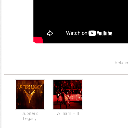
Relate
Jupiter’s
William Hill
Legacy