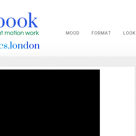
MOOD
FORMAT
LOOK