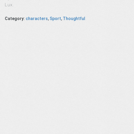
Lux.
Category
:
characters
,
Sport
,
Thoughtful