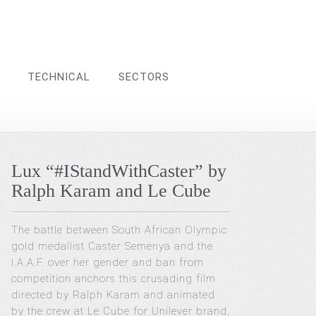
TECHNICAL
SECTORS
Lux “#IStandWithCaster” by
Ralph Karam and Le Cube
The battle between South African Olympic
gold medallist Caster Semenya and the
I.A.A.F. over her gender and ban from
competition anchors this crusading film
directed by Ralph Karam and animated
by the crew at Le Cube for Unilever brand,