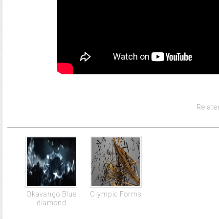
Relate
Okavango Blue
Olympic Forms
diamond