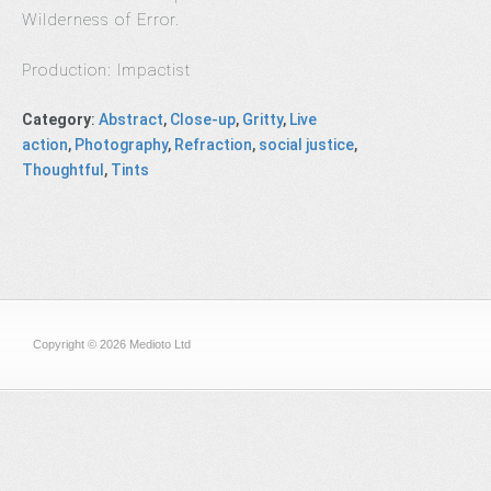
Wilderness of Error.
Production: Impactist
Category
:
Abstract
,
Close-up
,
Gritty
,
Live
action
,
Photography
,
Refraction
,
social justice
,
Thoughtful
,
Tints
Copyright © 2026 Medioto Ltd