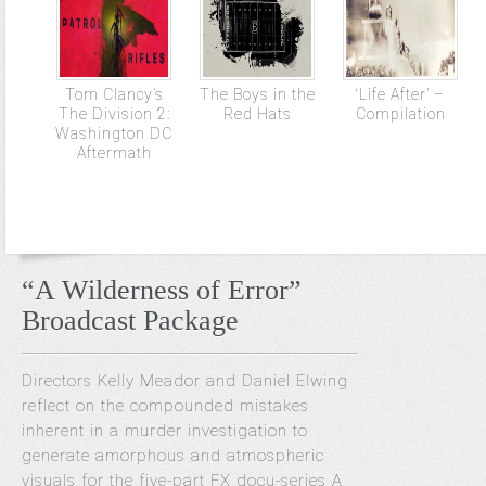
Tom Clancy’s
The Boys in the
‘Life After’ –
The Division 2:
Red Hats
Compilation
Washington DC
Aftermath
“A Wilderness of Error”
Broadcast Package
Directors Kelly Meador and Daniel Elwing
reflect on the compounded mistakes
inherent in a murder investigation to
generate amorphous and atmospheric
visuals for the five-part FX docu-series A