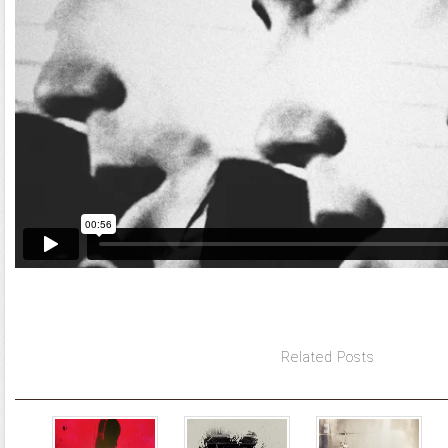
Related Posts