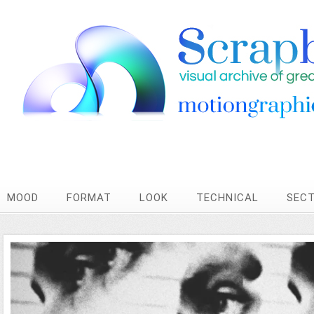
MOOD
FORMAT
LOOK
TECHNICAL
SEC