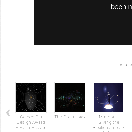
Relate
Golden Pin
The Great Hack
Minima –
Design Award
Giving the
– Earth.Heaven
Blockchain back