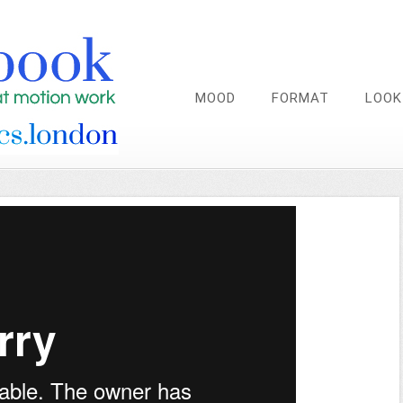
MOOD
FORMAT
LOOK