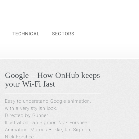
TECHNICAL
SECTORS
Google – How OnHub keeps
your Wi-Fi fast
Easy to understand Google animation,
with a very stylish look.
Directed by Gunner
Illustration: Ian Sigmon Nick Forshee
Animation: Marcus Bakke, Ian Sigmon,
Nick Forshee