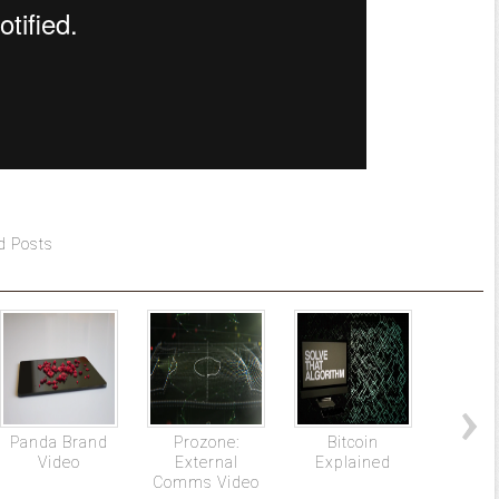
d Posts
Panda Brand
Prozone:
Bitcoin
BNY M
Video
External
Explained
The Mo
Comms Video
Mary 