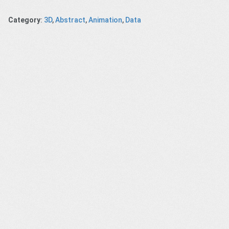
Category
:
3D
,
Abstract
,
Animation
,
Data
ellon:
MSK – Cancer
Meet Bixby
Client –
ments –
– Less
Missing
Meduski