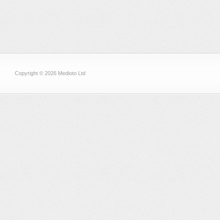
Copyright © 2026 Medioto Ltd