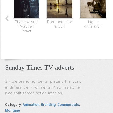
The new Audi
Don’t settle for
Jaguar
TV advert:
stock
Animation
React
Sunday Times TV adverts
Simple branding idents, placing the icons
in different environments. Also has some
nice split screen action later on.
Category
:
Animation
,
Branding
,
Commercials
,
Montage