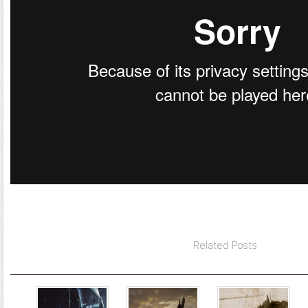
Related Posts