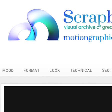
MOOD
FORMAT
LOOK
TECHNICAL
SEC