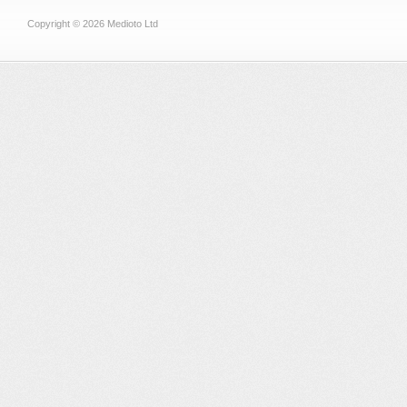
Copyright © 2026 Medioto Ltd