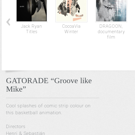
Jack Ryan
CocoaVia
DRAGOON,
Titles
Winter
documentary
film
GATORADE “Groove like
Mike”
Cool splashes of comic strip colour on
this basketball animation.
Directors
Henri & Sebastián