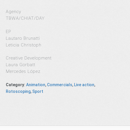
Agency
TBWA/CHIAT/DAY
EP
Lautaro Brunatti
Leticia Christoph
Creative Development
Laura Gorbatt
Mercedes López
Category
:
Animation
,
Commercials
,
Live action
,
Rotoscoping
,
Sport