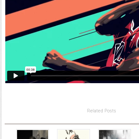
Related Posts