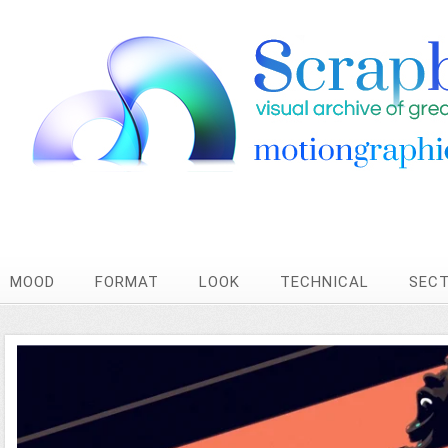
MOOD
FORMAT
LOOK
TECHNICAL
SEC