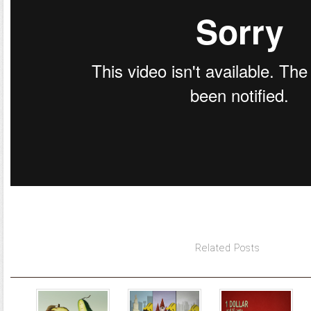
Related Posts