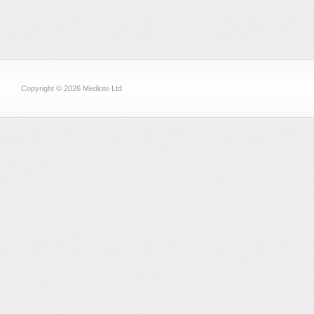
Copyright © 2026 Medioto Ltd