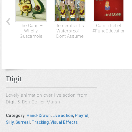
The Gang –
Remember Its
Comic Relief
Wholly
Waterproof –
#FundEducation
Guacamole
Dont Assume
Digit
Lovely animation over live action from
Digit & Ben Collier-Marsh
Category
:
Hand-Drawn
,
Live action
,
Playful
,
Silly
,
Surreal
,
Tracking
,
Visual Effects