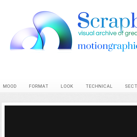
MOOD
FORMAT
LOOK
TECHNICAL
SEC