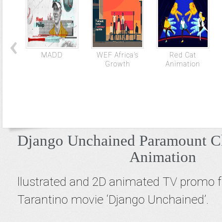
MADD
WEF Africa’s
Red Cat
Growth
Animation
Django Unchained Paramount C
Animation
llustrated and 2D animated TV promo 
Tarantino movie ‘Django Unchained’.