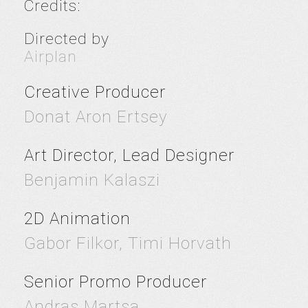
Credits:
Directed by
Airplan
Creative Producer
Donat Aron Ertsey
Art Director, Lead Designer
Benjamin Kalaszi
2D Animation
Gabor Filkor, Timi Horvath
Senior Promo Producer
Andras Martsa