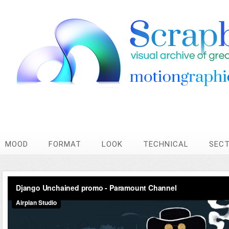
MOOD
FORMAT
LOOK
TECHNICAL
SEC