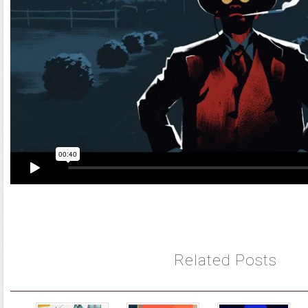
Related Posts