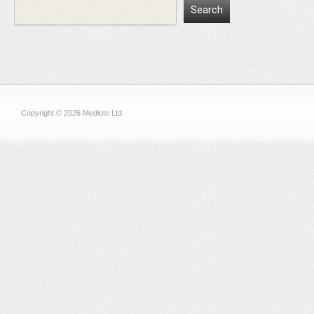
Copyright © 2026 Medioto Ltd