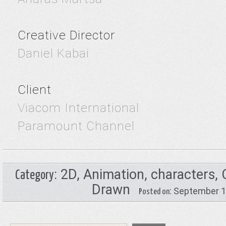
Creative Director
Daniel Kabai
Client
Viacom International
Paramount Channel
:
2D
,
Animation
,
characters
,
Category
Drawn
: September 
Posted on