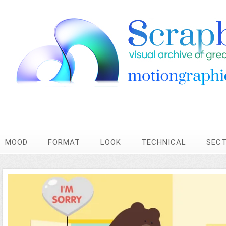
MOOD
FORMAT
LOOK
TECHNICAL
SEC