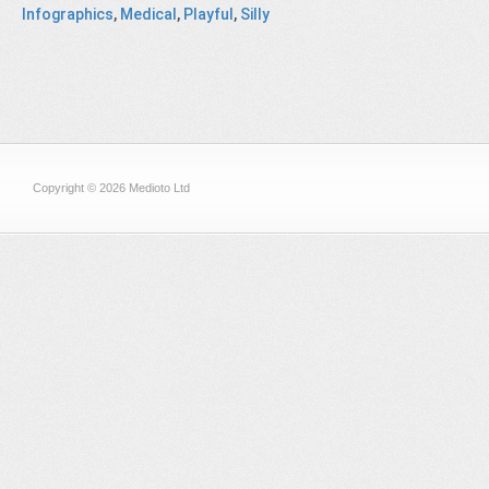
Infographics
,
Medical
,
Playful
,
Silly
Copyright © 2026 Medioto Ltd