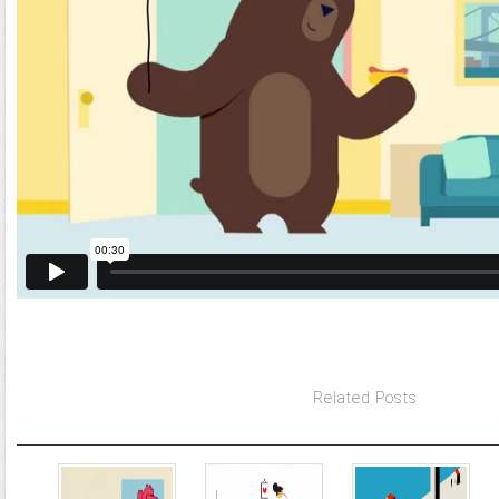
Related Posts