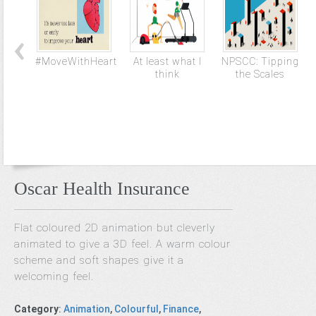
#MoveWithHeart
At least what I
NPSCC: Tipping
think
the Scales
Oscar Health Insurance
Flat coloured 2D animation but cleverly
animated to give a 3D feel. A warm colour
scheme and soft shapes give it a
welcoming feel.
Category
:
Animation
,
Colourful
,
Finance
,