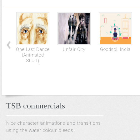
One Last Dance
Unfair City
Goodsoil India
(Animated
Short)
TSB commercials
Nice character animations and transitions
using the water colour bleeds.