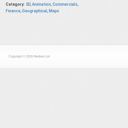
Category
:
3D
,
Animation
,
Commercials
,
Finance
,
Geographical
,
Maps
Copyright © 2026 Medioto Ltd