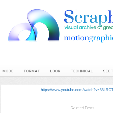
MOOD
FORMAT
LOOK
TECHNICAL
SEC
https://www.youtube.com/watch?v=88LRC
Related Posts