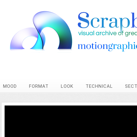
MOOD
FORMAT
LOOK
TECHNICAL
SEC