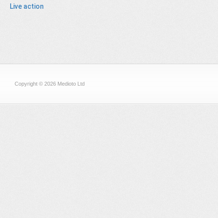
Live action
Copyright © 2026 Medioto Ltd