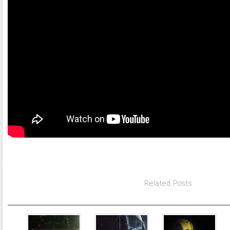
Related Posts