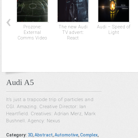
Prozone:
The new Audi
Audi – Speed of
External
TV advert:
Light
Comms Video
React
Audi A5
It’s just a trapcode trip of particles and
CGI. Amazing. Creative Director: Ian
Heartfield. Creatives: Adrian Merz, Mark
Bushnell. Agency: Nexus
Category
:
3D
,
Abstract
,
Automotive
,
Complex
,