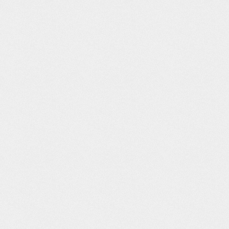
e France
Tabaat Al
White Out
Martini Racing
Mushahid