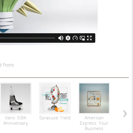
d Posts
Vans: 50th
Syracuse: Yield
American
Tour d
Anniversary
Express: Your
Business