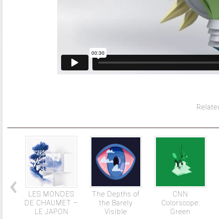
Relate
LES MONDES
The Depths of
CNN
DE CHAUMET –
the Barely
Colorscope:
LE JAPON
Visible
Green