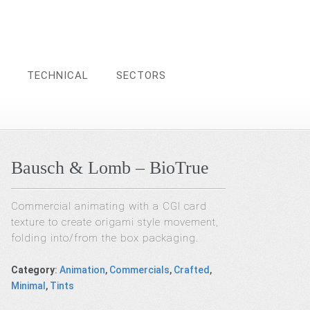
TECHNICAL
SECTORS
Bausch & Lomb – BioTrue
Commercial animating with a CGI card
texture to create origami style movement,
folding into/from the box packaging.
Category
:
Animation
,
Commercials
,
Crafted
,
Minimal
,
Tints