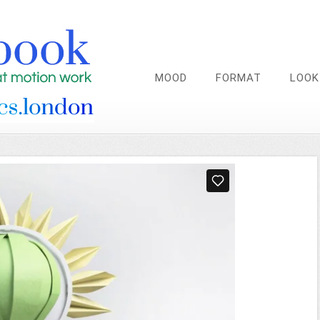
MOOD
FORMAT
LOOK