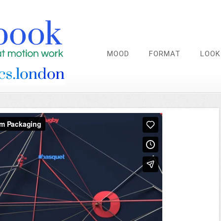
MOOD
FORMAT
LOOK