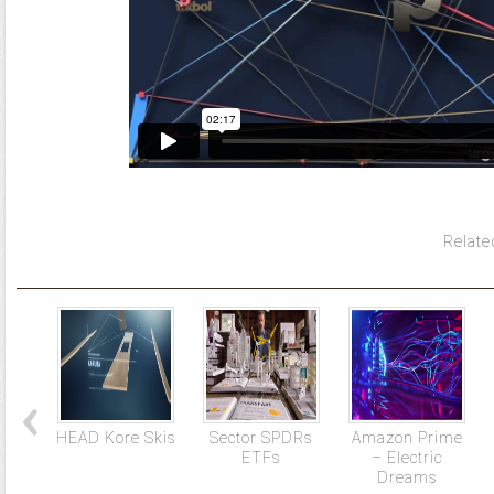
Relate
HEAD Kore Skis
Sector SPDRs
Amazon Prime
ETFs
– Electric
Dreams