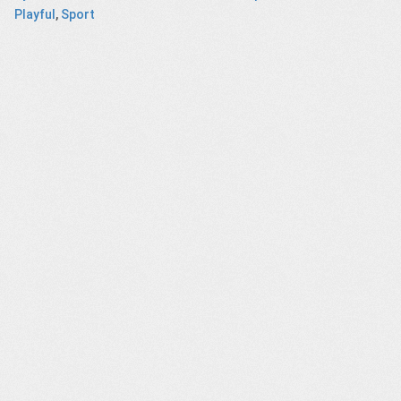
Playful
,
Sport
Juju
Synthetic
A Christmas
Change Maker
Biology
message from
Ashford’s