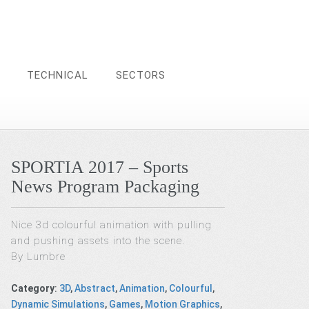
TECHNICAL
SECTORS
SPORTIA 2017 – Sports
News Program Packaging
Nice 3d colourful animation with pulling
and pushing assets into the scene.
By Lumbre
Category
:
3D
,
Abstract
,
Animation
,
Colourful
,
Dynamic Simulations
,
Games
,
Motion Graphics
,