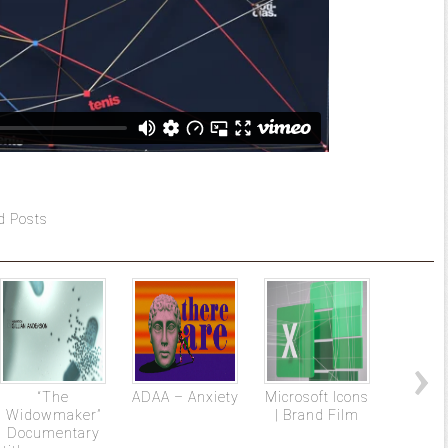
d Posts
“The
ADAA – Anxiety
Microsoft Icons
St 
Widowmaker”
| Brand Film
Documentary