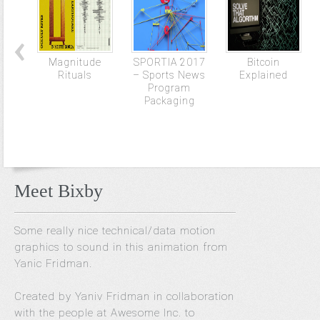
Magnitude
SPORTIA 2017
Bitcoin
Rituals
– Sports News
Explained
Program
Packaging
Meet Bixby
Some really nice technical/data motion
graphics to sound in this animation from
Yanic Fridman.
Created by Yaniv Fridman in collaboration
with the people at Awesome Inc. to