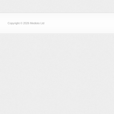
Copyright © 2026 Medioto Ltd