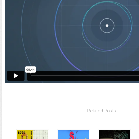
Related Posts