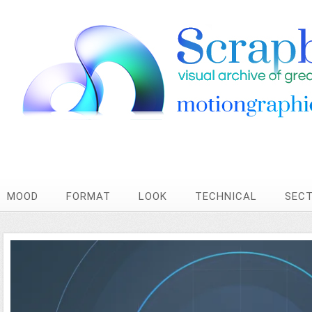
MOOD
FORMAT
LOOK
TECHNICAL
SEC