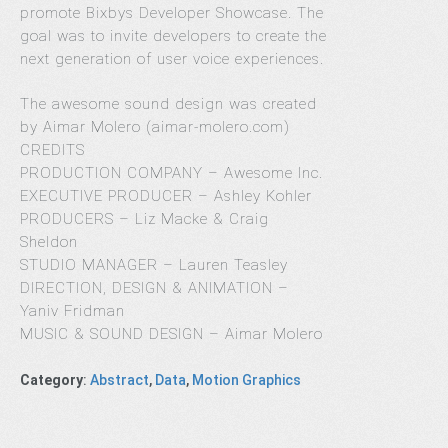
promote Bixbys Developer Showcase. The
goal was to invite developers to create the
next generation of user voice experiences.
The awesome sound design was created
by Aimar Molero (aimar-molero.com)
CREDITS
PRODUCTION COMPANY – Awesome Inc.
EXECUTIVE PRODUCER – Ashley Kohler
PRODUCERS – Liz Macke & Craig
Sheldon
STUDIO MANAGER – Lauren Teasley
DIRECTION, DESIGN & ANIMATION –
Yaniv Fridman
MUSIC & SOUND DESIGN – Aimar Molero
Category
:
Abstract
,
Data
,
Motion Graphics