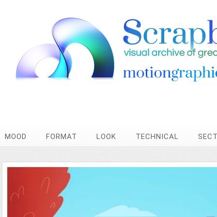
MOOD
FORMAT
LOOK
TECHNICAL
SEC