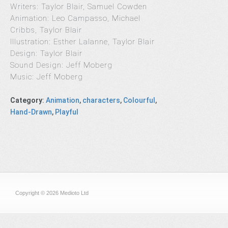
Writers: Taylor Blair, Samuel Cowden
Animation: Leo Campasso, Michael
Cribbs, Taylor Blair
Illustration: Esther Lalanne, Taylor Blair
Design: Taylor Blair
Sound Design: Jeff Moberg
Music: Jeff Moberg
Category
:
Animation
,
characters
,
Colourful
,
Hand-Drawn
,
Playful
Copyright © 2026 Medioto Ltd