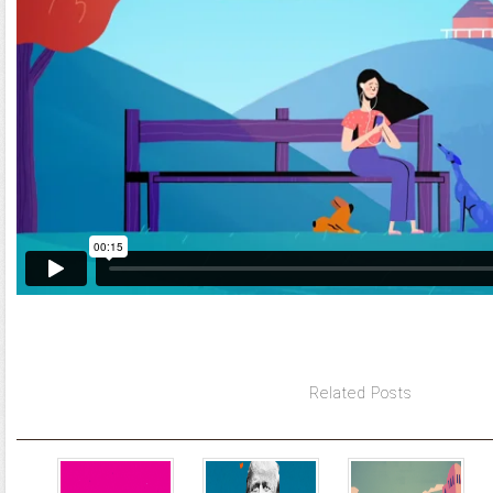
Related Posts