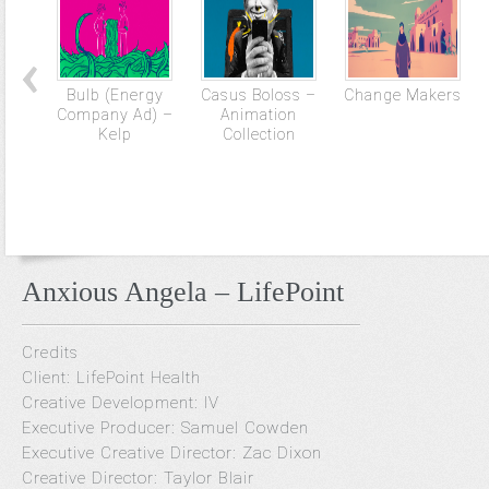
Bulb (Energy
Casus Boloss –
Change Makers
Company Ad) –
Animation
Kelp
Collection
Anxious Angela – LifePoint
Credits
Client: LifePoint Health
Creative Development: IV
Executive Producer: Samuel Cowden
Executive Creative Director: Zac Dixon
Creative Director: Taylor Blair