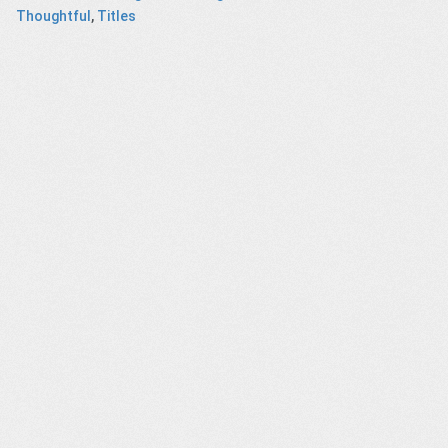
Thoughtful
,
Titles
GOON,
IDEA Awards –
Journalism –
Anti-ageism –
entary
Titles
SNF Dialogues
animated socia
ilm
campaign