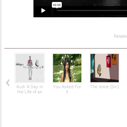
Relate
Audi ‘A Day in
You Asked For
The Voice (Siri)
the Life of an
It