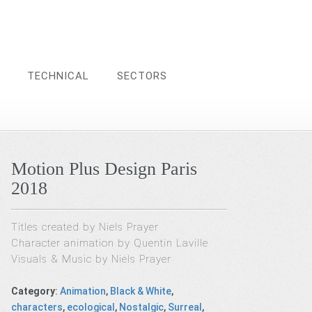
TECHNICAL
SECTORS
Motion Plus Design Paris
2018
Titles created by Niels Prayer
Character animation by Quentin Laville
Visuals & Music by Niels Prayer
Category
:
Animation
,
Black & White
,
characters
,
ecological
,
Nostalgic
,
Surreal
,