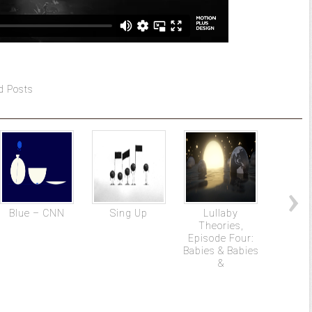
d Posts
Blue – CNN
Sing Up
Lullaby
DRA
Theories,
docum
Episode Four:
f
Babies & Babies
&