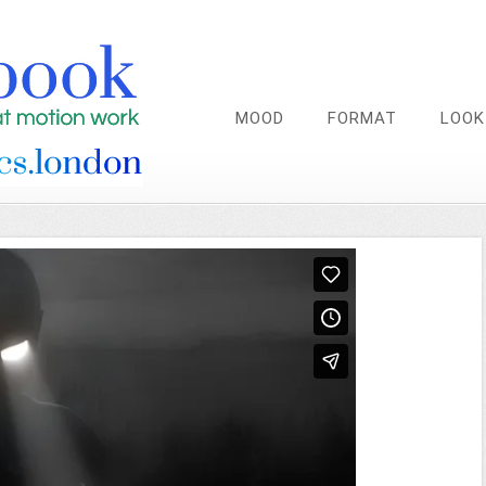
MOOD
FORMAT
LOOK