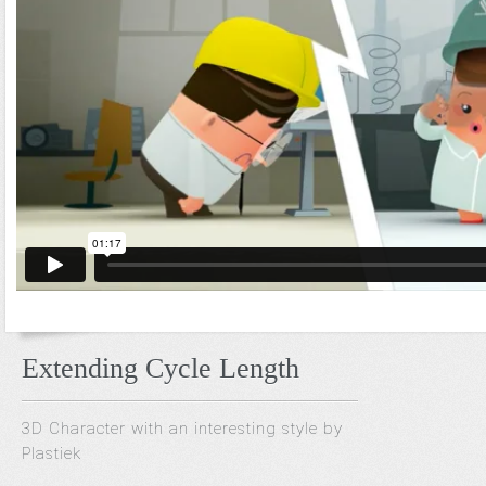
Extending Cycle Length
3D Character with an interesting style by
Plastiek