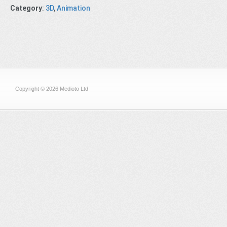
Category
:
3D
,
Animation
Copyright © 2026 Medioto Ltd