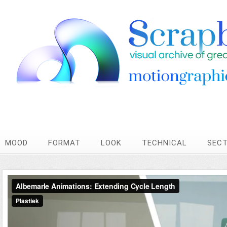
MOOD
FORMAT
LOOK
TECHNICAL
SEC