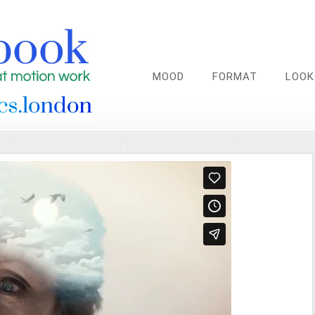
MOOD
FORMAT
LOOK