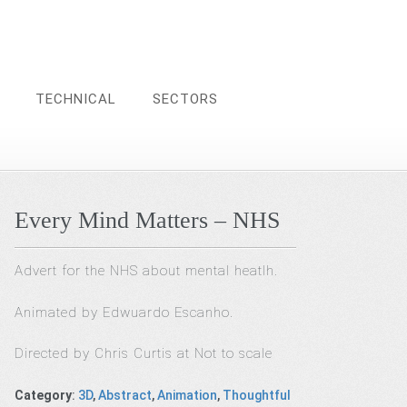
TECHNICAL
SECTORS
Every Mind Matters – NHS
Advert for the NHS about mental heatlh.
Animated by Edwuardo Escanho.
Directed by Chris Curtis at Not to scale
Category
:
3D
,
Abstract
,
Animation
,
Thoughtful