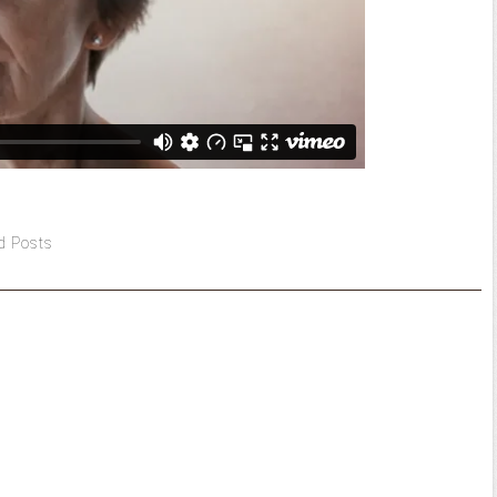
d Posts