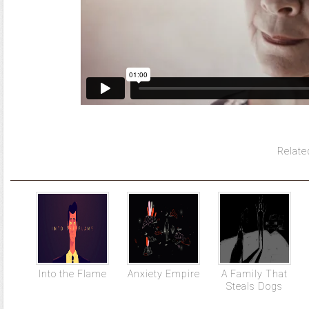
Relate
Into the Flame
Anxiety Empire
A Family That
Steals Dogs