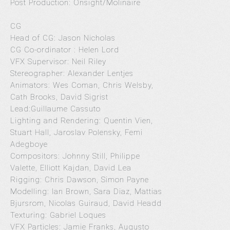
Post Production: Onsight/Molinaire
CG
Head of CG: Jason Nicholas
CG Co-ordinator : Helen Lord
VFX Supervisor: Neil Riley
Stereographer: Alexander Lentjes
Animators: Wes Coman, Chris Welsby,
Cath Brooks, David Sigrist
Lead:Guillaume Cassuto
Lighting and Rendering: Quentin Vien,
Stuart Hall, Jaroslav Polensky, Femi
Adegboye
Compositors: Johnny Still, Philippe
Valette, Elliott Kajdan, David Lea
Rigging: Chris Dawson, Simon Payne
Modelling: Ian Brown, Sara Diaz, Mattias
Bjursrom, Nicolas Guiraud, David Headd
Texturing: Gabriel Loques
VFX Particles: Jamie Franks, Augusto