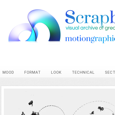
MOOD
FORMAT
LOOK
TECHNICAL
SEC