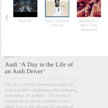
Audi A5
Rise – Hope-a-
WARRIOR –
nomics
Main Title
Sequence
Audi ‘A Day in the Life of
an Audi Driver’
This is a 2.30min commercial made for
Audi and BBH. Celebrating their amazing
dominance of Le Mans. The music is
composed by the very talented Chris
Reed. This is the ‘left eye’ 2D version of