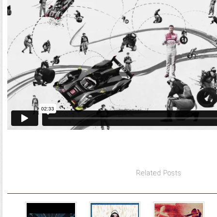
Related Posts