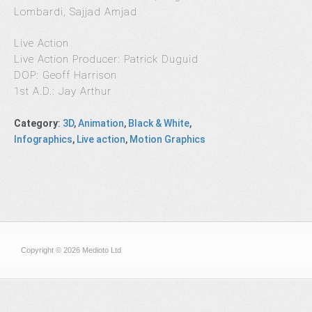
Lombardi, Sajjad Amjad
Live Action
Live Action Producer: Patrick Duguid
DOP: Geoff Harrison
1st A.D.: Jay Arthur
Category
:
3D
,
Animation
,
Black & White
,
Infographics
,
Live action
,
Motion Graphics
Copyright © 2026 Medioto Ltd