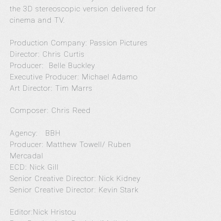
the 3D stereoscopic version delivered for
cinema and TV.
Production Company: Passion Pictures
Director: Chris Curtis
Producer: Belle Buckley
Executive Producer: Michael Adamo
Art Director: Tim Marrs
Composer: Chris Reed
Agency: BBH
Producer: Matthew Towell/ Ruben
Mercadal
ECD: Nick Gill
Senior Creative Director: Nick Kidney
Senior Creative Director: Kevin Stark
Editor:Nick Hristou