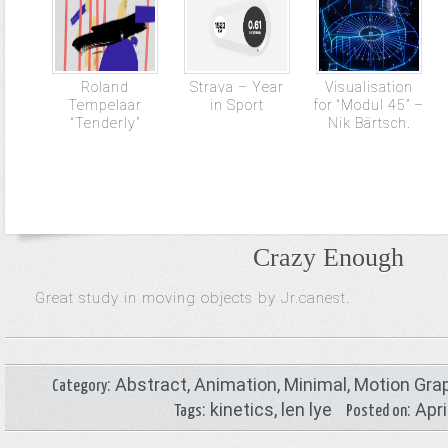
Roland
Strava – Year
Visualisation
Tempelaar
in Sport
for “Modul 45” –
“Tenderly”
Nik Bärtsch.
Crazy Enough
Great study in moving objects by Jr.canest.
:
Abstract
,
Animation
,
Minimal
,
Motion Gra
Category
:
kinetics
,
len lye
: Apr
Tags
Posted on