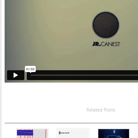
Related Posts