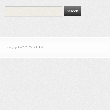
Copyright © 2026 Medioto Ltd