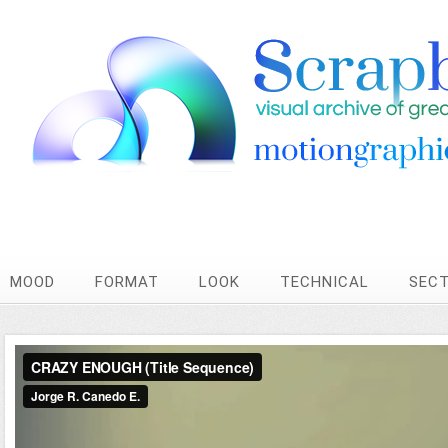
MOOD
FORMAT
LOOK
TECHNICAL
SEC