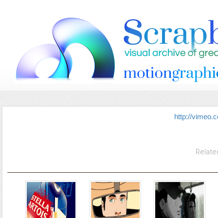
http://vimeo
Relate