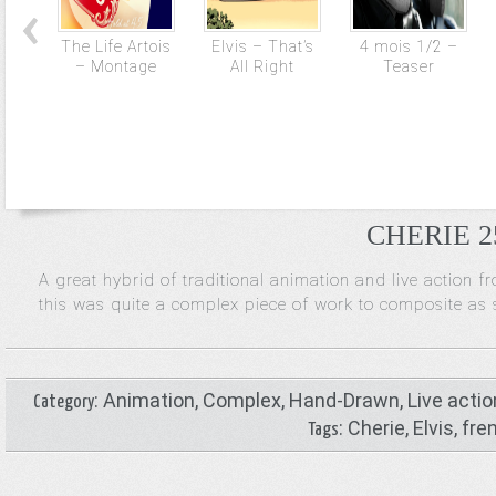
The Life Artois
Elvis – That’s
4 mois 1/2 –
– Montage
All Right
Teaser
CHERIE 25
A great hybrid of traditional animation and live action f
this was quite a complex piece of work to composite as s
:
Animation
,
Complex
,
Hand-Drawn
,
Live actio
Category
:
Cherie
,
Elvis
,
fre
Tags