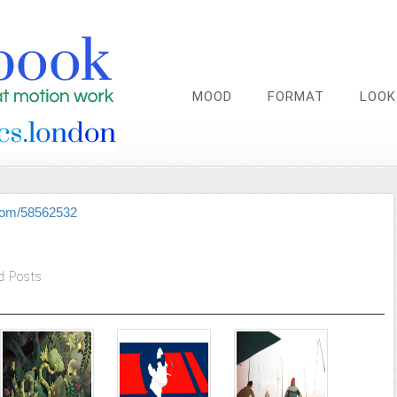
MOOD
FORMAT
LOOK
.com/58562532
d Posts