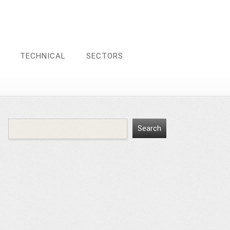
TECHNICAL
SECTORS