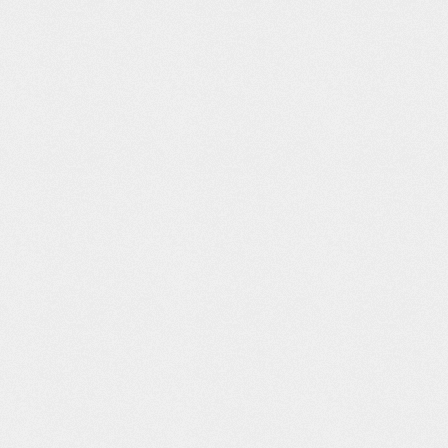
e France
Dissidentia
Peditro Store
PUB Ident
Brand Strategy