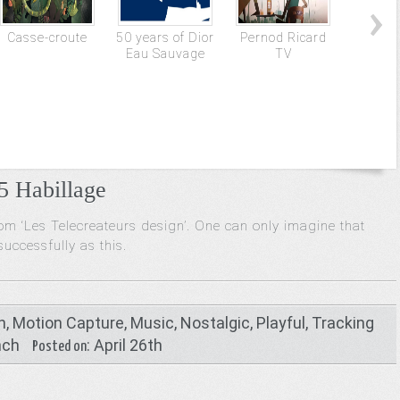
Casse-croute
50 years of Dior
Pernod Ricard
Tour d
Eau Sauvage
TV
 Habillage
rom ‘Les Telecreateurs design’. One can only imagine that
uccessfully as this.
n
,
Motion Capture
,
Music
,
Nostalgic
,
Playful
,
Tracking
nch
: April 26th
Posted on