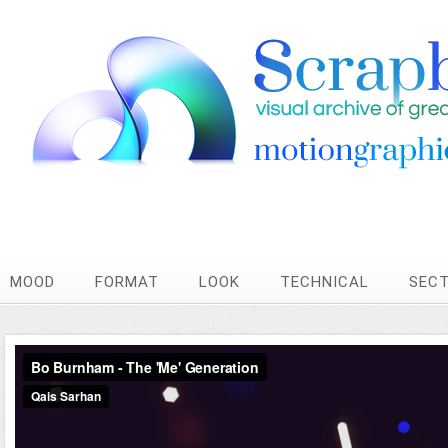
MOOD
FORMAT
LOOK
TECHNICAL
SEC