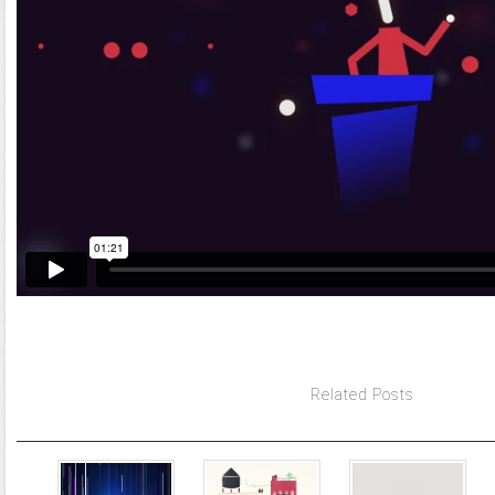
Related Posts