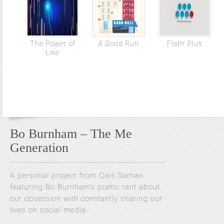
The Power of
A Good Run
Flattr Plus
Like
Bo Burnham – The Me
Generation
A personal project from Qais Sarhan
featuring Bo Burnham’s poetic rant about
our obsession with constantly sharing our
lives on social media.