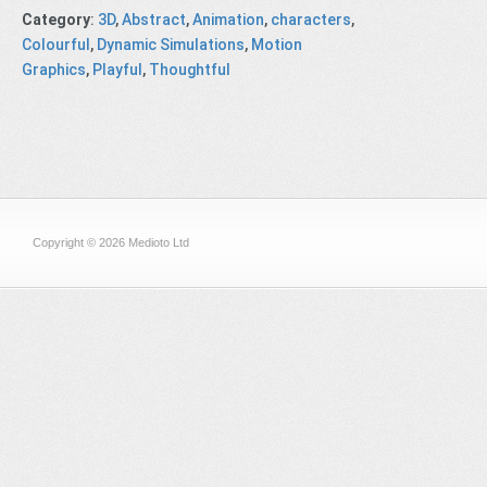
Category
:
3D
,
Abstract
,
Animation
,
characters
,
Colourful
,
Dynamic Simulations
,
Motion
Graphics
,
Playful
,
Thoughtful
Copyright © 2026 Medioto Ltd