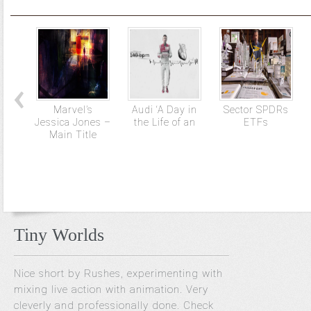
Marvel’s
Audi ‘A Day in
Sector SPDRs
Jessica Jones –
the Life of an
ETFs
Main Title
Tiny Worlds
Nice short by Rushes, experimenting with
mixing live action with animation. Very
cleverly and professionally done. Check