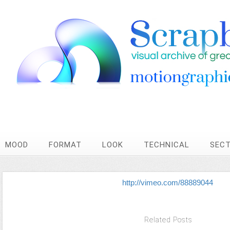
MOOD
FORMAT
LOOK
TECHNICAL
SEC
http://vimeo.com/88889044
Related Posts