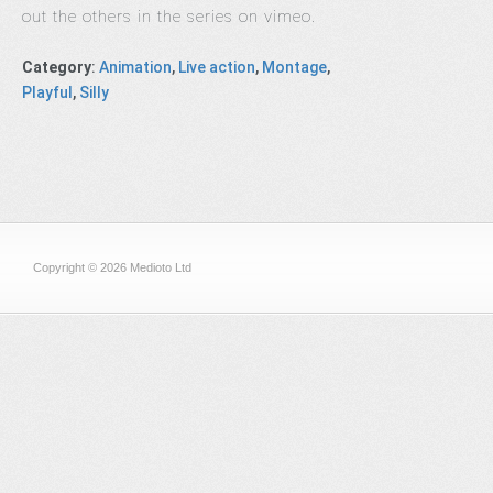
out the others in the series on vimeo.
Category
:
Animation
,
Live action
,
Montage
,
Playful
,
Silly
Copyright © 2026 Medioto Ltd