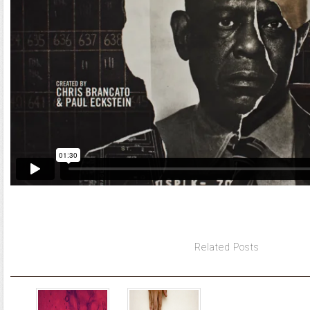
Related Posts