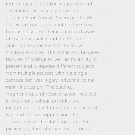
torn images of popular magazines and
assembled into visually powerful
statements on African-American life. We
felt his art was appropriate to the show
because it shared themes and portrayals
of social inequality and the African-
American experience that the show
similarly explores. The tactile and tangible
textures of collage as well as its ability to
present and juxtapose different subjects
from multiple sources within a single
composition was highly influential to the
main title design. “The cutting,
fragmenting, and reconstruction involved
in creating a collage provides apt
metaphors for the trauma and violence of
war and political oppression, the
evisceration of the states quo, and the
piecing together of new societal forms”