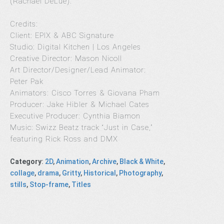
(Rachael DeLue).”
Credits:
Client: EPIX & ABC Signature
Studio: Digital Kitchen | Los Angeles
Creative Director: Mason Nicoll
Art Director/Designer/Lead Animator:
Peter Pak
Animators: Cisco Torres & Giovana Pham
Producer: Jake Hibler & Michael Cates
Executive Producer: Cynthia Biamon
Music: Swizz Beatz track “Just in Case,”
featuring Rick Ross and DMX
Category
:
2D
,
Animation
,
Archive
,
Black & White
,
collage
,
drama
,
Gritty
,
Historical
,
Photography
,
stills
,
Stop-frame
,
Titles