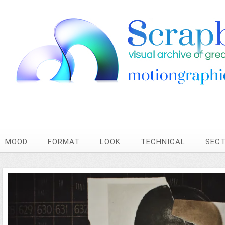
MOOD
FORMAT
LOOK
TECHNICAL
SEC