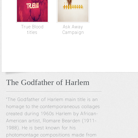
True Blood
Ask Away
titles
Campaign
The Godfather of Harlem
“The Godfather of Harlem main title is an
homage to the contemporaneous collages
created during 1960s Harlem by African-
American artist, Romare Bearden (1911-
1988). He is best known for his
photomontage compositions made from