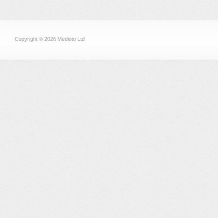
Copyright © 2026 Medioto Ltd