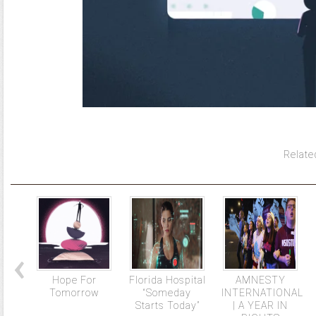
Relate
Hope For
Florida Hospital
AMNESTY
Tomorrow
“Someday
INTERNATIONAL
Starts Today”
| A YEAR IN