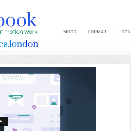
MOOD
FORMAT
LOOK