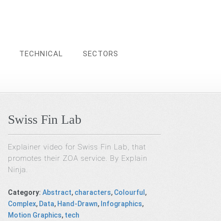
TECHNICAL
SECTORS
Swiss Fin Lab
Explainer video for Swiss Fin Lab, that
promotes their ZOA service. By Explain
Ninja.
Category
:
Abstract
,
characters
,
Colourful
,
Complex
,
Data
,
Hand-Drawn
,
Infographics
,
Motion Graphics
,
tech