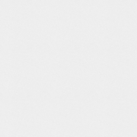
tley
YORA – What’s
Data Trails: Jer
Anonymous
ity – By
your pet’s
Thorp
umbers
carbon