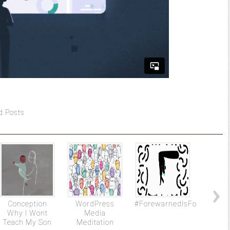
d Posts
Conception
WordPress
#ForewarnedIsForearmed
Ben
Why I Wont
Media
Univers
Teach My Son
Meditation
The N