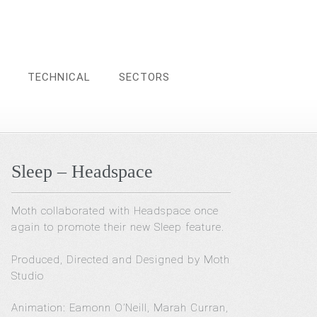
TECHNICAL
SECTORS
Sleep – Headspace
Moth collaborated with Headspace once
again to promote their new Sleep feature.
Produced, Directed and Designed by Moth
Studio
Animation: Eamonn O’Neill, Marah Curran,