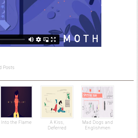
d Posts
Into the Flame
A Kiss,
Mad Dogs and
Deferred
Englishmen