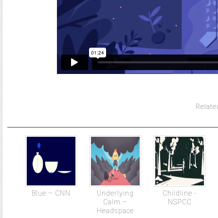
Relate
Blue – CNN
Underlying
Childline -
Calm –
NSPCC
Headspace