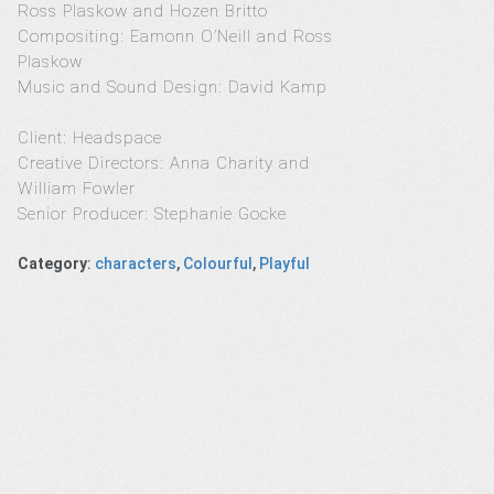
Ross Plaskow and Hozen Britto
Compositing: Eamonn O’Neill and Ross
Plaskow
Music and Sound Design: David Kamp
Client: Headspace
Creative Directors: Anna Charity and
William Fowler
Senior Producer: Stephanie Gocke
Category
:
characters
,
Colourful
,
Playful