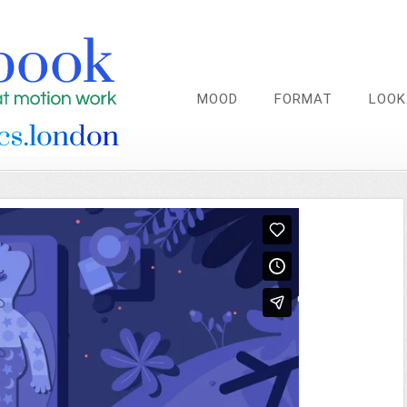
MOOD
FORMAT
LOOK