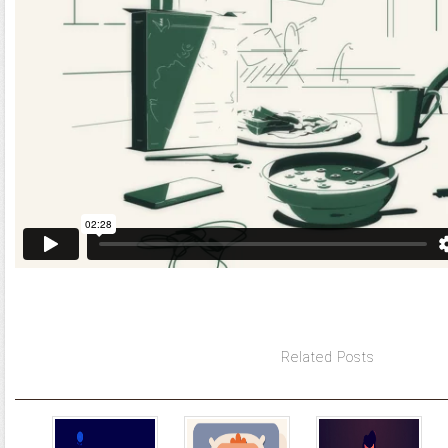
Related Posts