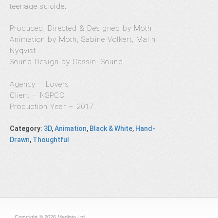
teenage suicide.
Produced, Directed & Designed by Moth
Animation by Moth, Sabine Volkert, Malin
Nyqvist
Sound Design by Cassini Sound
Agency – Lovers
Client – NSPCC
Production Year – 2017
Category
:
3D
,
Animation
,
Black & White
,
Hand-
Drawn
,
Thoughtful
Copyright © 2026 Medioto Ltd