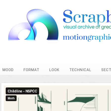
MOOD
FORMAT
LOOK
TECHNICAL
SEC