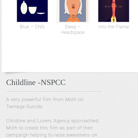
Blue – CNN
Sleep –
Into the Flame
Headspace
Childline -NSPCC
A very powerful film from Moth on
Teenage Suicide.
Childline and Lovers Agency approached
Moth to create this film as part of their
campaign helping to raise awareness on