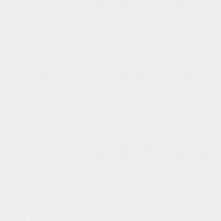
 Idea
Safe and Free
PUB Ident
BBC – My City
hine