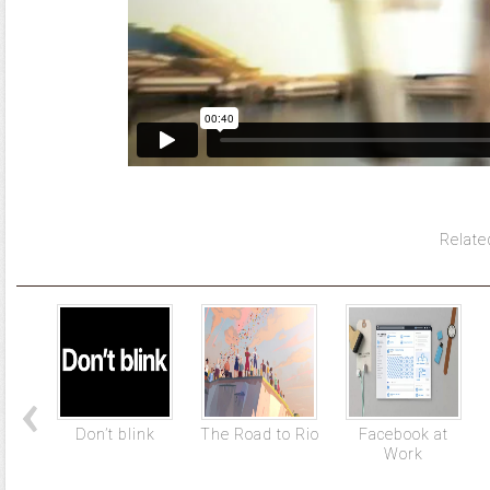
Relate
Don’t blink
The Road to Rio
Facebook at
Work