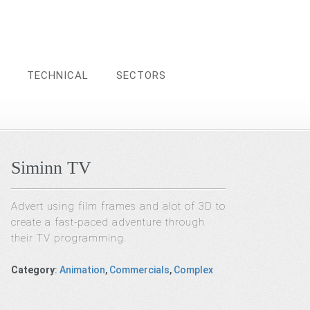
TECHNICAL
SECTORS
Siminn TV
Advert using film frames and alot of 3D to
create a fast-paced adventure through
their TV programming.
Category
:
Animation
,
Commercials
,
Complex