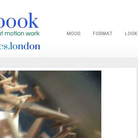
MOOD
FORMAT
LOOK