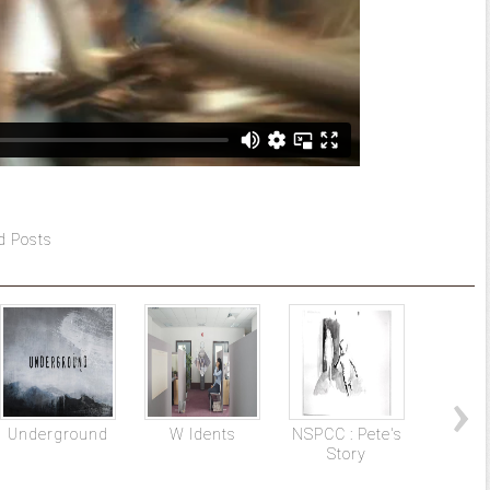
d Posts
Underground
W Idents
NSPCC : Pete's
The
Story
Mac