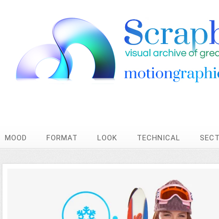
MOOD
FORMAT
LOOK
TECHNICAL
SEC