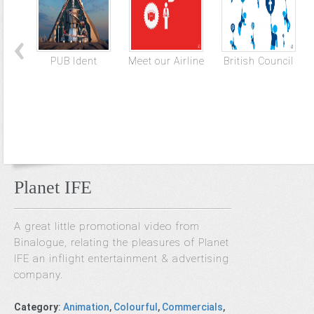
PUB Ident
Meet our Airline
British Council
Planet IFE
A great little promotional video from
Binalogue, relating the pleasures of Planet
IFE an inflight entertainment & advertising
company.
Category
:
Animation
,
Colourful
,
Commercials
,