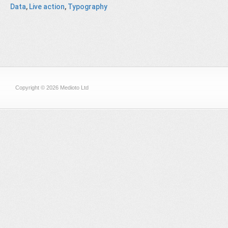
Data
,
Live action
,
Typography
Copyright © 2026 Medioto Ltd