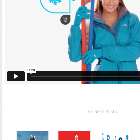
Related Posts