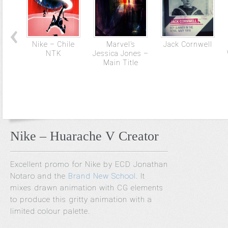
Nike – Chile
Marvel’s
Jack Cornwell
NTK
Jessica Jones –
Main Title
Nike – Huarache V Creator
Excellent promo for Nike by ECD Jonathan
Notaro and the
Brand New School
. It
mixes drawn animation with CG elements
to produce this gritty animation with a
limited colour palette.