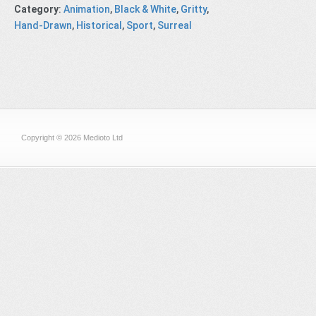
Category
:
Animation
,
Black & White
,
Gritty
,
Hand-Drawn
,
Historical
,
Sport
,
Surreal
Copyright © 2026 Medioto Ltd