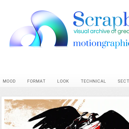
MOOD
FORMAT
LOOK
TECHNICAL
SEC