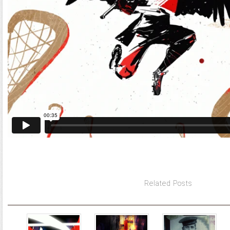
Related Posts