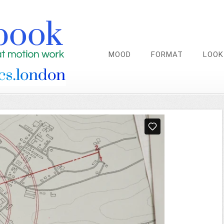
MOOD
FORMAT
LOOK