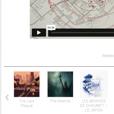
Relate
The Last
The Alienist
LES MONDES
Plaque
DE CHAUMET –
LE JAPON