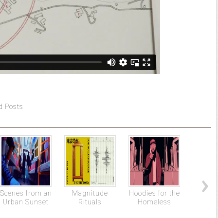
d Posts
Scenes from an
Magnitude
Hoodies for the
The
Urban Sunset
Rituals
Homeless
Promis
Chap