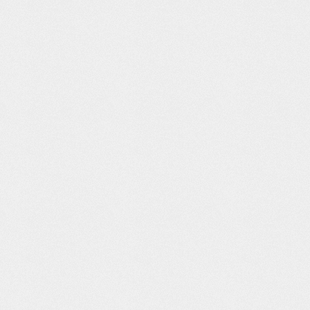
 New
Vans: 50th
Don’t blink
Syracuse: Yiel
ed Land.
Anniversary
ter 3.