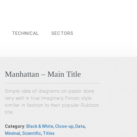
TECHNICAL
SECTORS
Manhattan – Main Title
Simple idea of diagrams on paper done
very well in true Imaginary Forces style,
similar in fashion to their popular Rubicon
title.
Category
:
Black & White
,
Close-up
,
Data
,
Minimal
,
Scientific
,
Titles