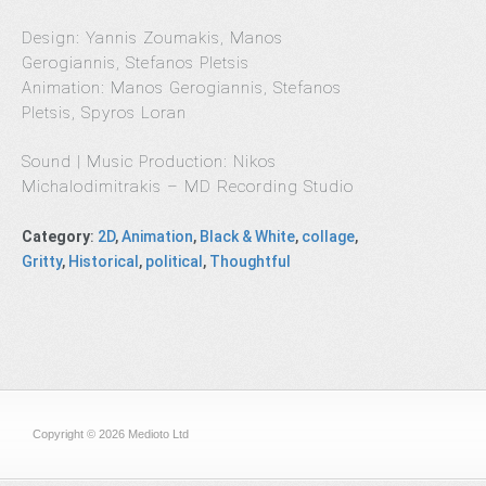
Design: Yannis Zoumakis, Manos
Gerogiannis, Stefanos Pletsis
Animation: Manos Gerogiannis, Stefanos
Pletsis, Spyros Loran
Sound | Music Production: Nikos
Michalodimitrakis – MD Recording Studio
Category
:
2D
,
Animation
,
Black & White
,
collage
,
Gritty
,
Historical
,
political
,
Thoughtful
Copyright © 2026 Medioto Ltd