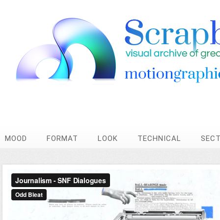
MOOD
FORMAT
LOOK
TECHNICAL
SEC