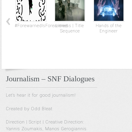
#ForewarnedIsForearmed
Lioness | Title
Hands of the
Sequence
Engineer
Journalism – SNF Dialogues
Let’s hear it for good journalism!
Created by Odd Bleat
Direction | Script | Creative Direction:
Yannis Zoumakis, Manos Gerogiannis