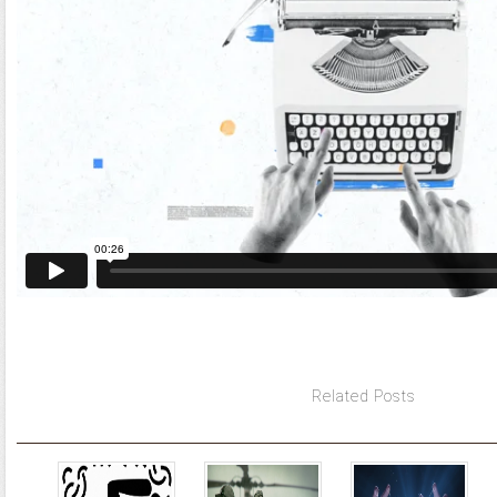
Related Posts