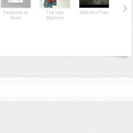
Facebook at
The Idea
Safe and Free
NPR –
Work
Machine
on 