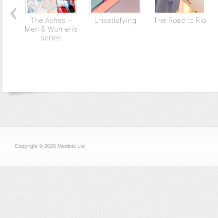
The Ashes –
Unsatisfying
The Road to Rio
Men & Women’s
series
Copyright © 2026 Medioto Ltd