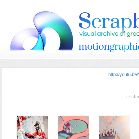
http://youtu.
Relate