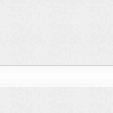
 Brains
Sky HD
BBC – My City
Coffee
Play
"Fragments"