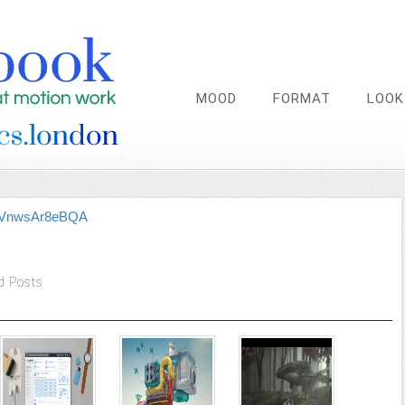
MOOD
FORMAT
LOOK
be/VnwsAr8eBQA
d Posts