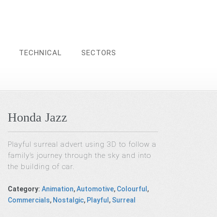
TECHNICAL
SECTORS
Honda Jazz
Playful surreal advert using 3D to follow a
family’s journey through the sky and into
the building of car.
Category
:
Animation
,
Automotive
,
Colourful
,
Commercials
,
Nostalgic
,
Playful
,
Surreal