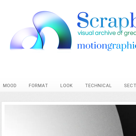
MOOD
FORMAT
LOOK
TECHNICAL
SEC