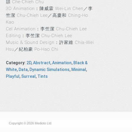
頡 Che-Chieh Chu
3D Animation：陳威霖 Wei-Lin Chen／李
竺潔 Chu-Chieh Lee／高慶和 Ching-Ho
Kao
Cel Animation：李竺潔 Chu-Chieh Lee
Editing：李竺潔 Chu-Chieh Lee
Music & Sound Design：許家維 Chia-Wei
Hsu／紀柏豪 Po-Hao Chi
Category
:
2D
,
Abstract
,
Animation
,
Black &
White
,
Data
,
Dynamic Simulations
,
Minimal
,
Playful
,
Surreal
,
Tints
Copyright © 2026 Medioto Ltd