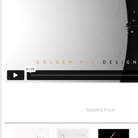
Related Posts