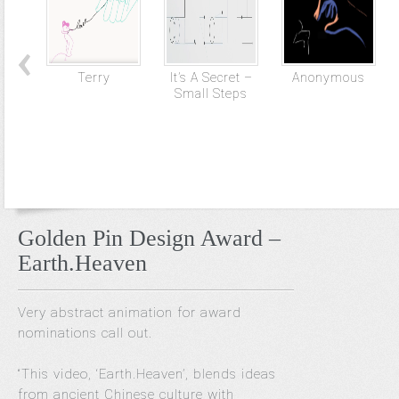
Terry
It’s A Secret –
Anonymous
Small Steps
Golden Pin Design Award –
Earth.Heaven
Very abstract animation for award
nominations call out.
“This video, ‘Earth.Heaven’, blends ideas
from ancient Chinese culture with