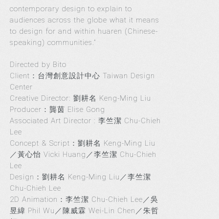
contemporary design to explain to
audiences across the globe what it means
to design for and within huaren (Chinese-
speaking) communities.”
Directed by Bito
Client：台灣創意設計中心 Taiwan Design
Center
Creative Director: 劉耕名 Keng-Ming Liu
Producer：龔茵 Elise Gong
Associated Art Director : 李竺潔 Chu-Chieh
Lee
Concept & Script：劉耕名 Keng-Ming Liu
／黃心怡 Vicki Huang／李竺潔 Chu-Chieh
Lee
Design：劉耕名 Keng-Ming Liu／李竺潔
Chu-Chieh Lee
2D Animation：李竺潔 Chu-Chieh Lee／吳
昱緯 Phil Wu／陳威霖 Wei-Lin Chen／朱哲