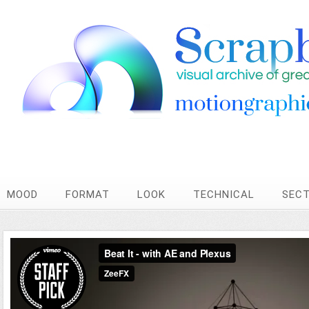
MOOD
FORMAT
LOOK
TECHNICAL
SEC