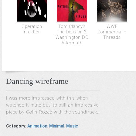
Operation
Tom Clancy’s
WWF
Infektion
The Division 2:
Commercial –
Washington DC
Threads
Aftermath
Dancing wireframe
I was more impressed with this when I
watched it mute but it’s still an impressive
piece by Colin Rozee with the soundtrack.
Category
:
Animation
,
Minimal
,
Music