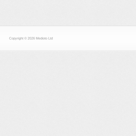
Copyright © 2026 Medioto Ltd