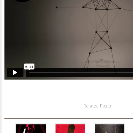
Related Posts