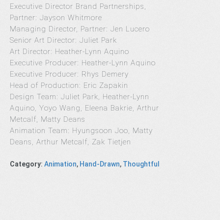
Executive Director Brand Partnerships,
Partner: Jayson Whitmore
Managing Director, Partner: Jen Lucero
Senior Art Director: Juliet Park
Art Director: Heather-Lynn Aquino
Executive Producer: Heather-Lynn Aquino
Executive Producer: Rhys Demery
Head of Production: Eric Zapakin
Design Team: Juliet Park, Heather-Lynn
Aquino, Yoyo Wang, Eleena Bakrie, Arthur
Metcalf, Matty Deans
Animation Team: Hyungsoon Joo, Matty
Deans, Arthur Metcalf, Zak Tietjen
Category
:
Animation
,
Hand-Drawn
,
Thoughtful