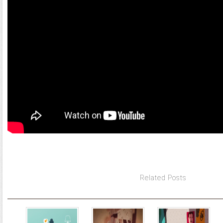
Related Posts