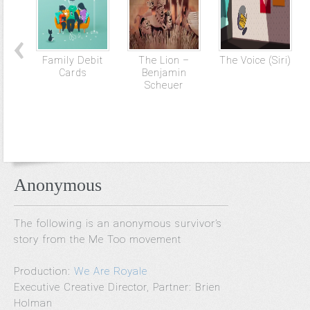
Family Debit
The Lion –
The Voice (Siri)
Cards
Benjamin
Scheuer
Anonymous
The following is an anonymous survivor’s
story from the Me Too movement
Production:
We Are Royale
Executive Creative Director, Partner: Brien
Holman