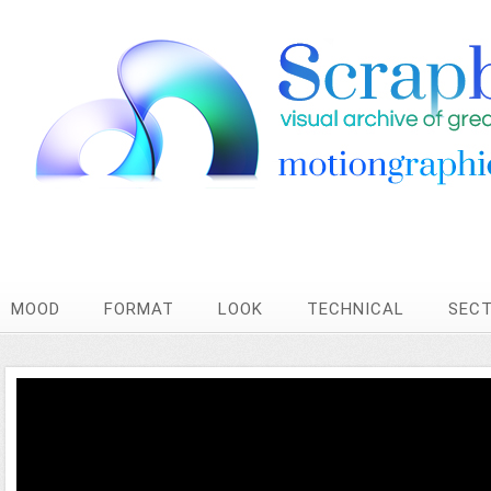
MOOD
FORMAT
LOOK
TECHNICAL
SEC