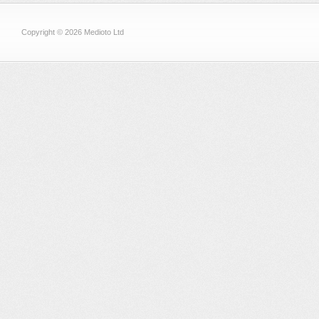
Copyright © 2026 Medioto Ltd