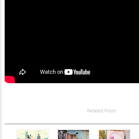
Related Posts