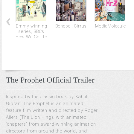
Emmy winning
Bonobo : Cirrus
MediaMolecule
series, BBCs
How We Got To
The Prophet Official Trailer
Inspired by the classic book by Kahlil
Gibran, The Prophet is an animated
feature film written and directed by Roger
Allers (The Lion King), with animated
“chapters” from award-winning animation
directors from around the world, and