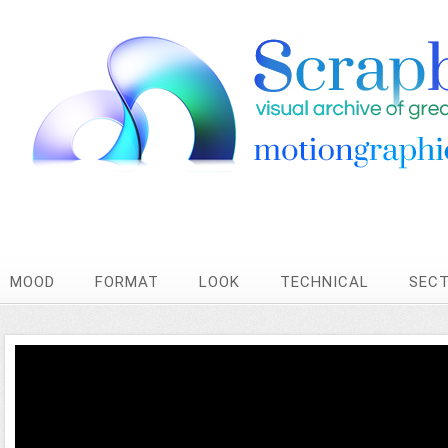
MOOD
FORMAT
LOOK
TECHNICAL
SEC