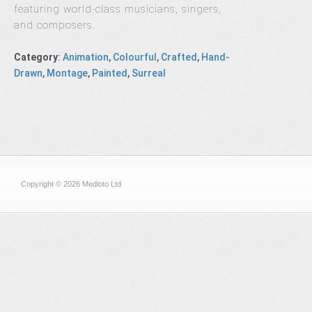
featuring world-class musicians, singers,
and composers.
Category
:
Animation
,
Colourful
,
Crafted
,
Hand-
Drawn
,
Montage
,
Painted
,
Surreal
Copyright © 2026 Medioto Ltd