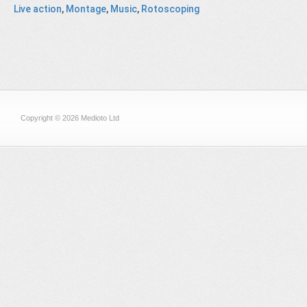
Live action
,
Montage
,
Music
,
Rotoscoping
Copyright © 2026 Medioto Ltd