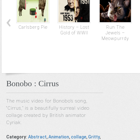
Carlsberg Pie
History – Lost
Run The
Gold of WWII
Jewels –
Meowpurrdy
Bonobo : Cirrus
The music video for Bonobo’s song,
“Cirrus,” is a beautifully surreal video
collage created by British animator
Cyriak.
Category
:
Abstract
,
Animation
,
collage
,
Gritty
,