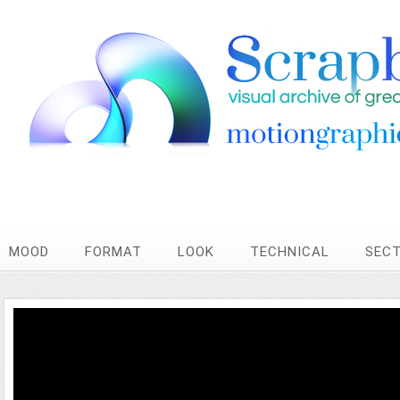
MOOD
FORMAT
LOOK
TECHNICAL
SEC