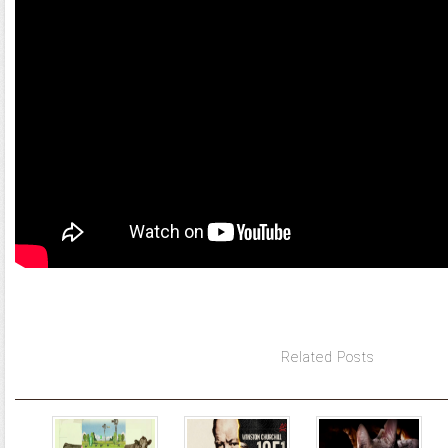
Related Posts