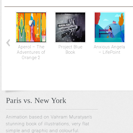
Aperol – The
Project Blue
Anxious Angela
Adventures of
Book
– LifePoint
Orange 2
Paris vs. New York
Animation based on Vahram Muratyan’s
stunning book of illustrations, very flat
simple and graphic and colourful.