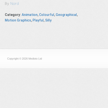
By
Nord
Category
:
Animation
,
Colourful
,
Geographical
,
Motion Graphics
,
Playful
,
Silly
Copyright © 2026 Medioto Ltd