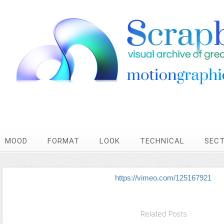
MOOD
FORMAT
LOOK
TECHNICAL
SEC
https://vimeo.com/125167921
Related Posts