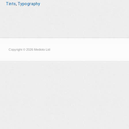
Tints
,
Typography
Copyright © 2026 Medioto Ltd