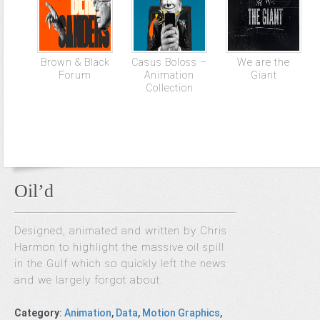
Brown & Black
Casus Boloss –
We are the
Forum
Animation
Giant
Collection
Oil’d
Designed, animated and written by Chris
Harmon to highlight the massive oil spill
in the Gulf which so quickly left the news
and we largely forgot about.
Category
:
Animation
,
Data
,
Motion Graphics
,