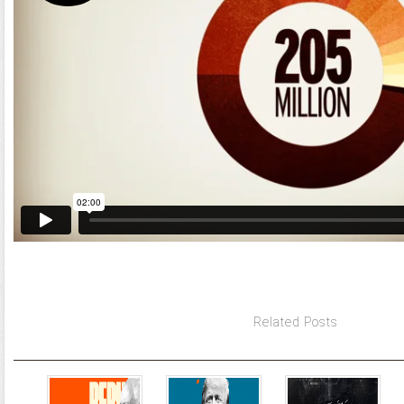
Related Posts