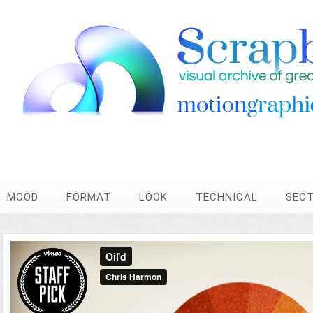
MOOD
FORMAT
LOOK
TECHNICAL
SEC