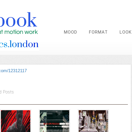
MOOD
FORMAT
LOOK
.com/12312117
d Posts