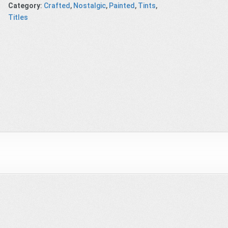
Category
:
Crafted
,
Nostalgic
,
Painted
,
Tints
,
Titles
 Shop
Don’t blink
Underground
Gunpowder