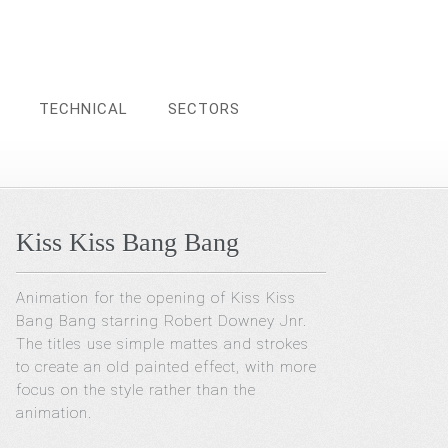
TECHNICAL
SECTORS
Kiss Kiss Bang Bang
Animation for the opening of Kiss Kiss
Bang Bang starring Robert Downey Jnr.
The titles use simple mattes and strokes
to create an old painted effect, with more
focus on the style rather than the
animation.