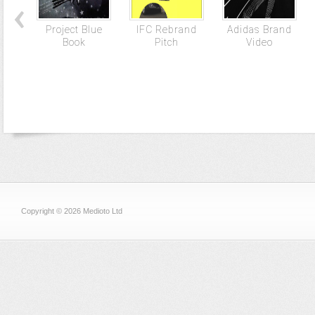
Project Blue
IFC Rebrand
Adidas Brand
Book
Pitch
Video
Copyright © 2026 Medioto Ltd