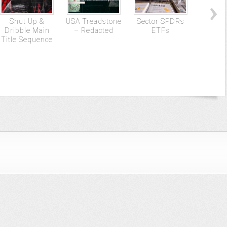
Shut Up &
USA Treadstone
Sector SPDRs
Gun
Dribble Main
– Redacted
ETFs
Title Sequence