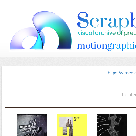
https://vimeo
Relate