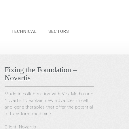
TECHNICAL
SECTORS
Fixing the Foundation –
Novartis
Made in collaboration with Vox Media and
Novartis to explain new advances in cell
and gene therapies that offer the potential
to transform medicine.
Client: Novartis