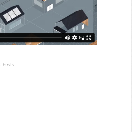
d Posts