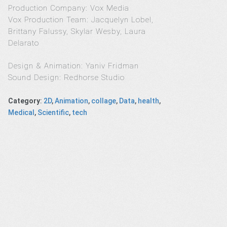
Production Company: Vox Media
Vox Production Team: Jacquelyn Lobel,
Brittany Falussy, Skylar Wesby, Laura
Delarato
Design & Animation: Yaniv Fridman
Sound Design: Redhorse Studio
Category
:
2D
,
Animation
,
collage
,
Data
,
health
,
Medical
,
Scientific
,
tech