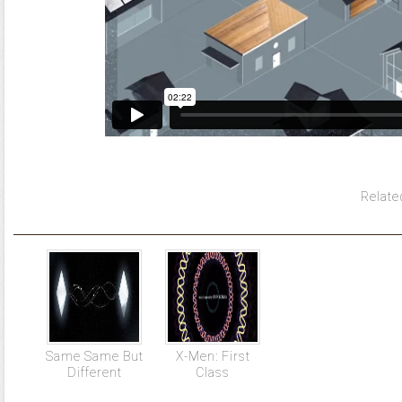
Relate
Same Same But
X-Men: First
Different
Class