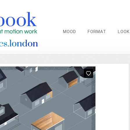
MOOD
FORMAT
LOOK