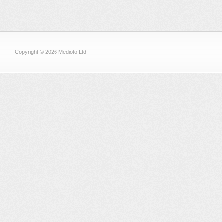
Copyright © 2026 Medioto Ltd