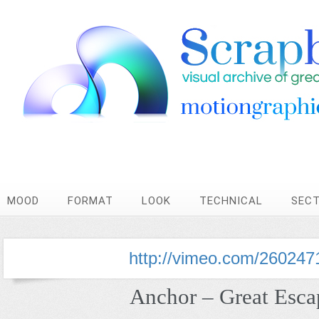
MOOD
FORMAT
LOOK
TECHNICAL
SEC
http://vimeo.com/260247
Anchor – Great Esca