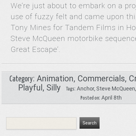
We’re just about to embark on a pro
use of fuzzy felt and came upon thi
Tony Mines for Tandem Films in H
Steve McQueen motorbike sequenc
Great Escape’.
:
Animation
,
Commercials
,
C
Category
Playful
,
Silly
:
Anchor
,
Steve McQueen
Tags
: April 8th
Posted on