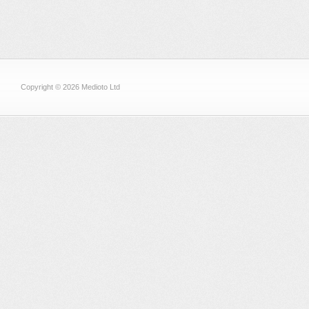
Copyright © 2026 Medioto Ltd