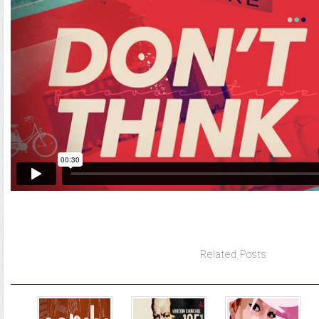
Related Posts