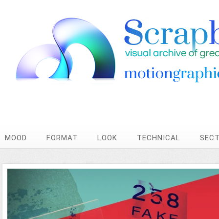
MOOD
FORMAT
LOOK
TECHNICAL
SEC