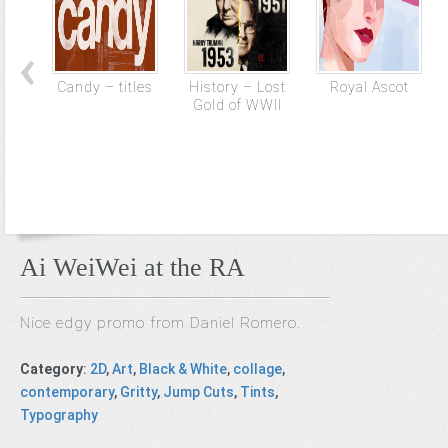
Candy – titles
History – Lost
Royal Ascot
Gold of WWII
Ai WeiWei at the RA
Nice edgy promo from Daniel Romero.
Category
:
2D
,
Art
,
Black & White
,
collage
,
contemporary
,
Gritty
,
Jump Cuts
,
Tints
,
Typography