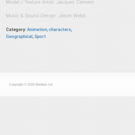
Model / Texture Artist: Jacques Clement
Music & Sound Design: Jason Webb
Category
:
Animation
,
characters
,
Geographical
,
Sport
Copyright © 2026 Medioto Ltd