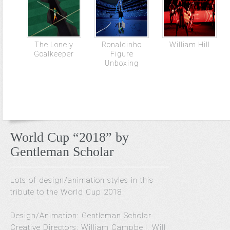
The Lonely
Ronaldinho
William Hill
Goalkeeper
Figure
Unboxing
World Cup “2018” by
Gentleman Scholar
Lots of design/animation styles in this
tribute to the World Cup 2018.
Design/Animation: Gentleman Scholar
Creative Directors: William Campbell, Will