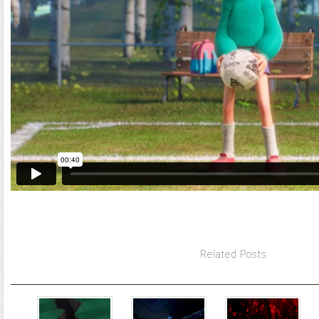
Related Posts