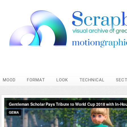
MOOD
FORMAT
LOOK
TECHNICAL
SEC