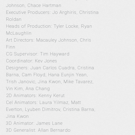
Johnson, Chace Hartman
Executive Producers: Jo Arghiris, Christina
Roldan
Heads of Production: Tyler Locke, Ryan
McLaughlin
Art Directors: Macauley Johnson, Chris
Finn
CG Supervisor: Tim Hayward
Coordinator: Kev Jones
Designers: Juan Carlos Cuadra, Cristina
Barna, Cam Floyd, Hana Eunjin Yean,
Trish Janovic, Jina Kwon, Mike Tavarez,
Vin Kim, Ana Chang
2D Animators: Kenny Kerut
Cel Animators: Laura Yilmaz, Matt
Everton, Lyuben Dimitrov, Cristina Barna,
Jina Kwon
3D Animator: James Lane
3D Generalist: Allan Bernardo