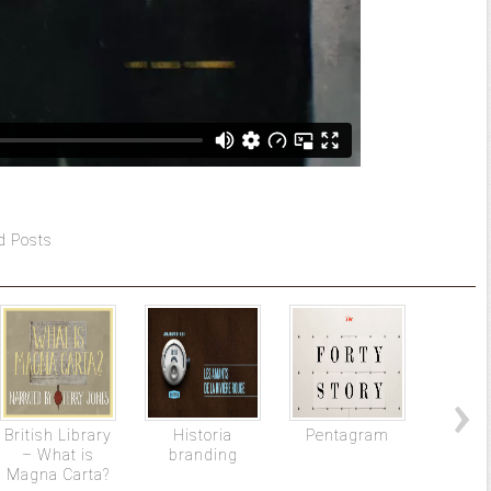
d Posts
British Library
Historia
Pentagram
The gi
– What is
branding
stylis
Magna Carta?
f