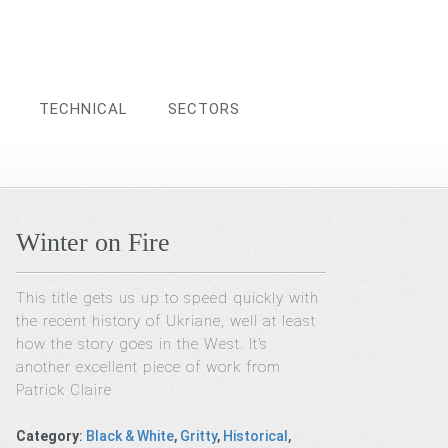
TECHNICAL
SECTORS
Winter on Fire
This title gets us up to speed quickly with
the recent history of Ukriane, well at least
how the story goes in the West. It’s
another excellent piece of work from
Patrick Claire
Category
:
Black & White
,
Gritty
,
Historical
,