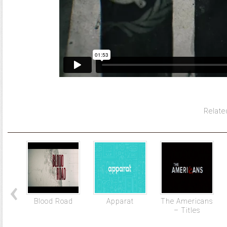
Relate
Blood Road
Apparat
The Americans
– Titles