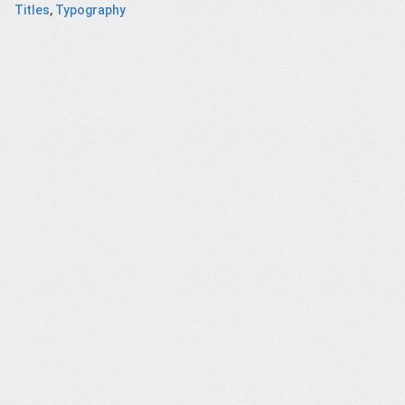
Titles
,
Typography
ft – CGI
Documents
Rohm and Haas
Poland's
h short
with short DOF
– company
Heritage
ilm
history