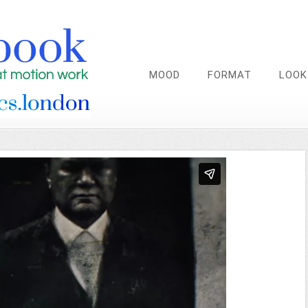
MOOD
FORMAT
LOOK