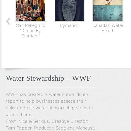
San Pellegrino
Cymatics
Canada’s Water
‘Dining By
Health
Starlight’
Water Stewardship – WWF
WWF has created a water stewardship
report to help businesses assess their
risks and use water stewardship steps to
tackle them.
From Nice & Serious, Creative Director:
Tom Tapper, Producer: Segolene Meheust,