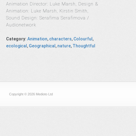
Animation Director: Luke Marsh, Design &
Animation: Luke Marsh, Kirstin Smith,
Sound Design: Serafima Serafimova /
Audionetwork
Category
:
Animation
,
characters
,
Colourful
,
ecological
,
Geographical
,
nature
,
Thoughtful
Copyright © 2026 Medioto Ltd