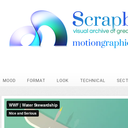
MOOD
FORMAT
LOOK
TECHNICAL
SEC