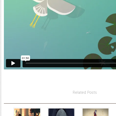
Related Posts