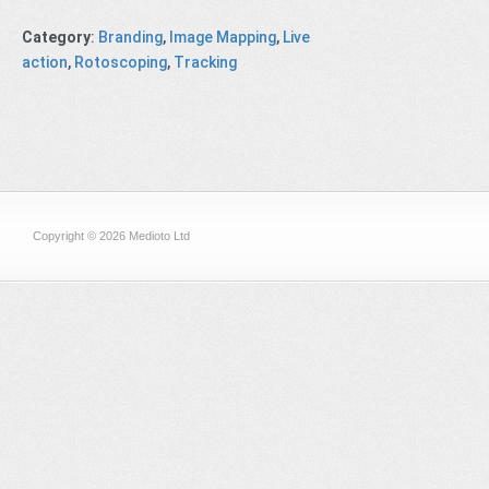
Category
:
Branding
,
Image Mapping
,
Live
action
,
Rotoscoping
,
Tracking
Copyright © 2026 Medioto Ltd