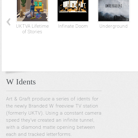
UKTVA Lifetime
Infinate Doom
Underground
of Stories
W Idents
Art & Graft produce a series of idents for
the newly Branded W freeview TV station
(formerly UKTV). Using a constant camera
speed they’ve created an infinite tunnel,
with a diamond matte opening between
each and tracked letterforms.