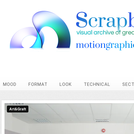
MOOD
FORMAT
LOOK
TECHNICAL
SEC