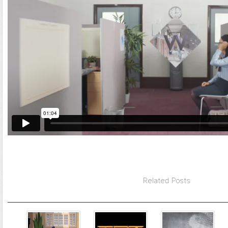
Related Posts