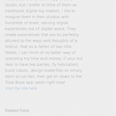
studio, but I prefer to think of them as
traditional digital toy makers.
I like to
imagine them in their studios with
hundreds of elves, carving digital
experiences out of digital wood. They
create experiences that are so perfectly
attuned to the ways and thoughts of a
little’un, that as a father of two little
fatties, I can think of no better way of
spending my time and money. If your kid
likes to have tea parties, fly helicopters,
build robots, design butterflies or simply
learn to cut hair, then get on down to the
Toca Boca app salon right now!
Visit the site here
Related Posts