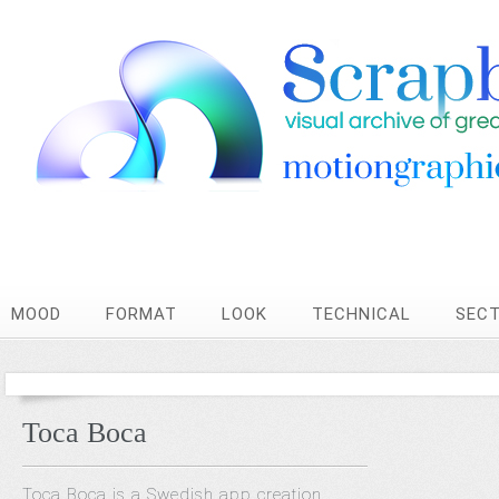
MOOD
FORMAT
LOOK
TECHNICAL
SEC
Toca Boca
Toca Boca is a Swedish app creation