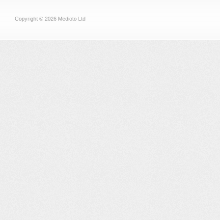
Copyright © 2026 Medioto Ltd