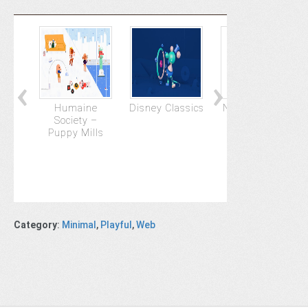
Humaine
Disney Classics
NSPCC : Pete's
Society –
Story
Puppy Mills
Category
:
Minimal
,
Playful
,
Web